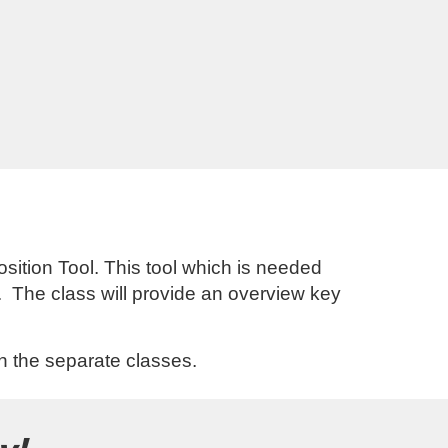
sition Tool. This tool which is needed
. The class will provide an overview key
in the separate classes.