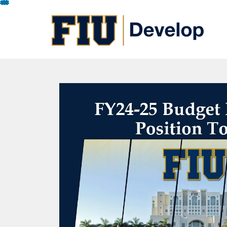
Skip
To
Content