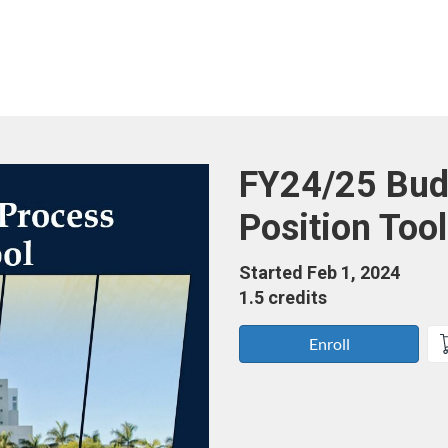
Course
FY24/25 Bud
Position Tool
Started Feb 1, 2024
1.5 credits
Enroll