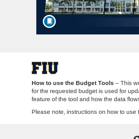
F
u
How to use the Budget Tools
– This wo
for the requested budget is used for up
l
feature of the tool and how the data flo
l
Please note, instructions on how to use t
c