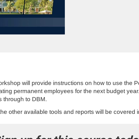
rkshop will provide instructions on how to use the Po
dating permanent employees for the next budget year
ws through to DBM.
he other available tools and reports will be covered 