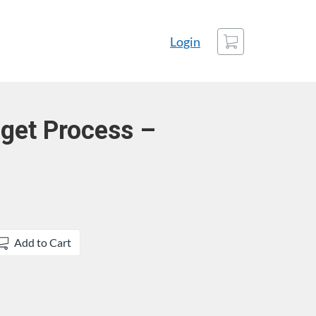
Cart
Login
get Process –
Add to Cart