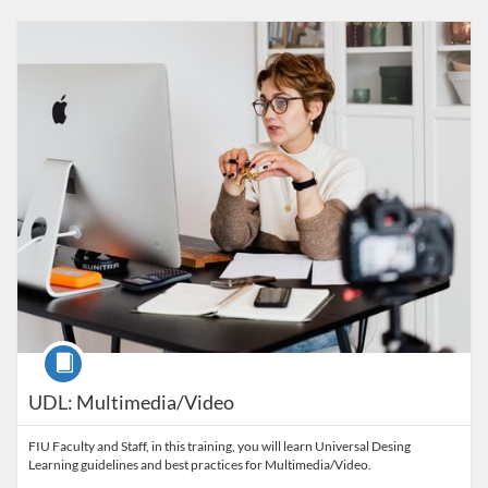
Listing Catalog: FIU Accessibility
Listing Date: Started Oct 29, 2021
Listing Credits: 1
Course
UDL: Multimedia/Video
FIU Faculty and Staff, in this training, you will learn Universal Desing
Learning guidelines and best practices for Multimedia/Video.