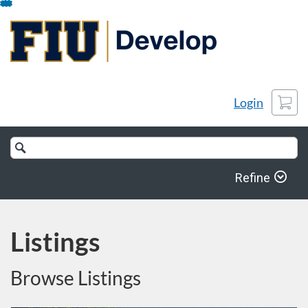
Skip
To
Content
Cart
Login
Search
Catalog
Refine
Listings
Browse Listings