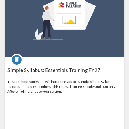
Course
Simple Syllabus: Essentials Training FY27
This one-hour workshop will introduce you to essential Simple Syllabus
features for faculty members. This course is for FIU faculty and staff only.
After enrolling, choose your session.