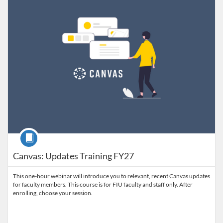
Course
Canvas: Updates Training FY27
This one-hour webinar will introduce you to relevant, recent Canvas updates
for faculty members. This course is for FIU faculty and staff only. After
enrolling, choose your session.