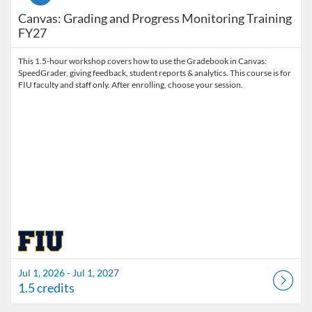
Canvas: Grading and Progress Monitoring Training
FY27
This 1.5-hour workshop covers how to use the Gradebook in Canvas:
SpeedGrader, giving feedback, student reports & analytics. This course is for
FIU faculty and staff only. After enrolling, choose your session.
Jul 1, 2026 - Jul 1, 2027
1.5 credits