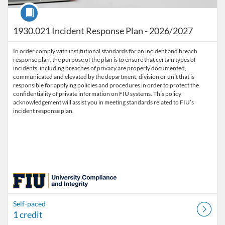
Course
1930.021 Incident Response Plan - 2026/2027
In order comply with institutional standards for an incident and breach
response plan, the purpose of the plan is to ensure that certain types of
incidents, including breaches of privacy are properly documented,
communicated and elevated by the department, division or unit that is
responsible for applying policies and procedures in order to protect the
confidentiality of private information on FIU systems. This policy
acknowledgement will assist you in meeting standards related to FIU’s
incident response plan.
Self-paced
1 credit