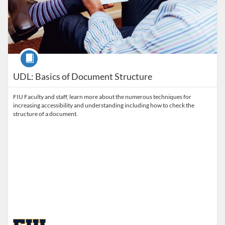
Course
UDL: Basics of Document Structure
FIU Faculty and staff, learn more about the numerous techniques for
increasing accessibility and understanding including how to check the
structure of a document.