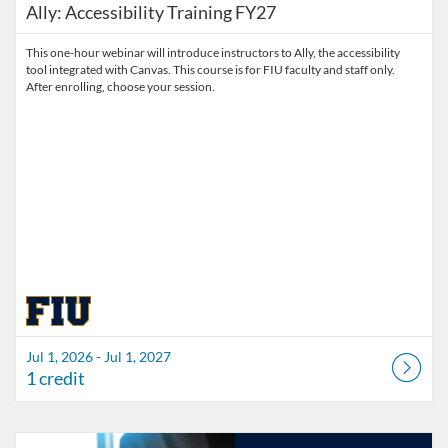
Ally: Accessibility Training FY27
This one-hour webinar will introduce instructors to Ally, the accessibility
tool integrated with Canvas. This course is for FIU faculty and staff only.
After enrolling, choose your session.
Jul 1, 2026 - Jul 1, 2027
1 credit
Listing Catalog: Division of Information Technology
Listing Date: Started Mar 30, 2026
Listing Credits: 3