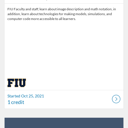
FIU Faculty and staff, learn about image description and math notation, in
addition, learn about technologies for making models, simulations, and
computer code more accessible to all learners.
Started Oct 25, 2021
1 credit
Listing Catalog: FIU Develop
Listing Date: Jul 1, 2026 - Jul 1, 2027
Listing Credits: 1