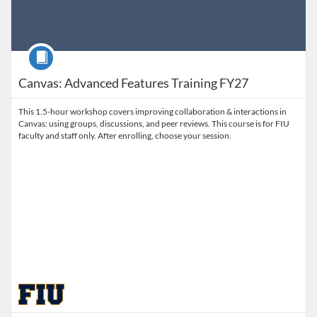
Course
Canvas: Advanced Features Training FY27
This 1.5-hour workshop covers improving collaboration & interactions in
Canvas: using groups, discussions, and peer reviews. This course is for FIU
faculty and staff only. After enrolling, choose your session.