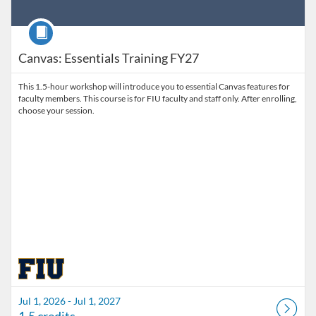
Course
Canvas: Essentials Training FY27
This 1.5-hour workshop will introduce you to essential Canvas features for
faculty members. This course is for FIU faculty and staff only. After enrolling,
choose your session.
Jul 1, 2026 - Jul 1, 2027