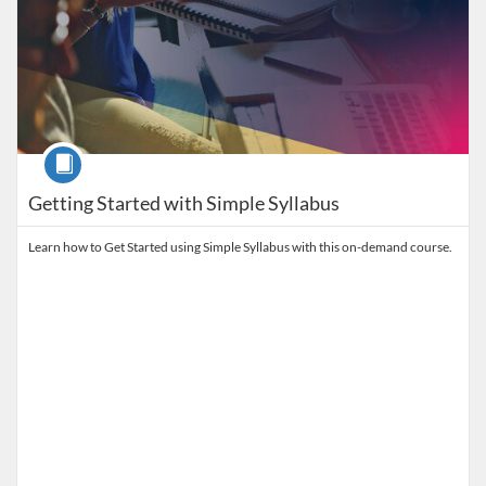
Course
Getting Started with Simple Syllabus
Learn how to Get Started using Simple Syllabus with this on-demand course.