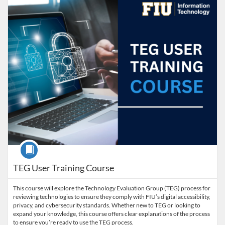
Course
TEG User Training Course
This course will explore the Technology Evaluation Group (TEG) process for
reviewing technologies to ensure they comply with FIU’s digital accessibility,
privacy, and cybersecurity standards. Whether new to TEG or looking to
expand your knowledge, this course offers clear explanations of the process
to ensure you’re ready to use the TEG process.