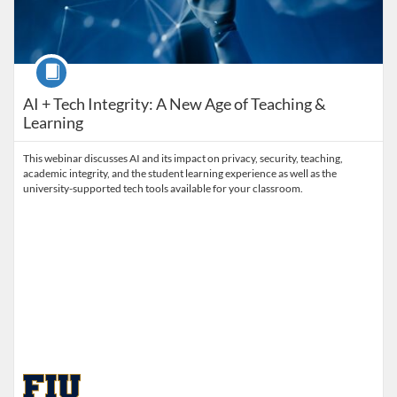
Course
AI + Tech Integrity: A New Age of Teaching &
Learning
This webinar discusses AI and its impact on privacy, security, teaching,
academic integrity, and the student learning experience as well as the
university-supported tech tools available for your classroom.