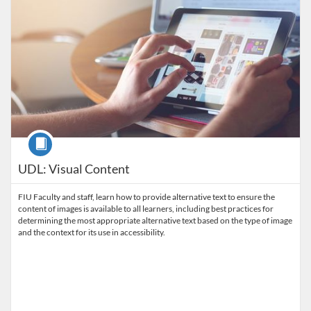
Course
UDL: Visual Content
FIU Faculty and staff, learn how to provide alternative text to ensure the
content of images is available to all learners, including best practices for
determining the most appropriate alternative text based on the type of image
and the context for its use in accessibility.