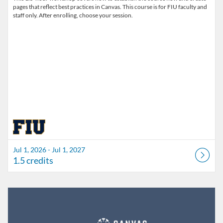
pages that reflect best practices in Canvas. This course is for FIU faculty and
staff only. After enrolling, choose your session.
Jul 1, 2026 - Jul 1, 2027
1.5 credits
Listing Catalog: FIU Develop
Listing Date: Jul 1, 2026 - Jul 1, 2027
Listing Credits: 1.5