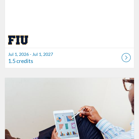
Jul 1, 2026 - Jul 1, 2027
1.5 credits
Listing Catalog: FIU Accessibility
Listing Date: Started Oct 21, 2021
Listing Credits: 1