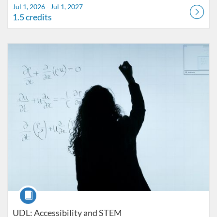
Jul 1, 2026 - Jul 1, 2027
1.5 credits
Listing Catalog: FIU Accessibility
Listing Date: Started Oct 25, 2021
Listing Credits: 1
Course
UDL: Accessibility and STEM