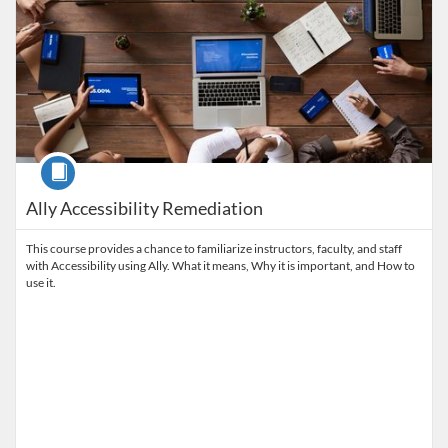
Course
Ally Accessibility Remediation
This course provides a chance to familiarize instructors, faculty, and staff
with Accessibility using Ally. What it means, Why it is important, and How to
use it.