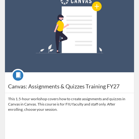
Course
Canvas: Assignments & Quizzes Training FY27
This 1.5-hour workshop covers how to create assignments and quizzes in
Canvas in Canvas. This course is for FIU faculty and staff only. After
enrolling, choose your session.