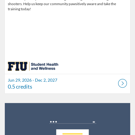
shooters. Help us keep our community pawsitively aware and take the
training today!
Jun 29, 2026 - Dec 2, 2027
0.5 credits
Listing Catalog: FIU Develop
Listing Date: Jul 1, 2026 - Jul 1, 2027
Listing Credits: 1