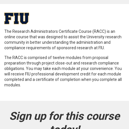
F
u
The Research Administrators Certificate Course (RACC) is an
online course that was designed to assist the University research
l
community in better understanding the administration and
compliance requirements of sponsored research at FIU.
l
The RACC is comprised of twelve modules from proposal
preparation through project close-out and research compliance
obligations. You may take each module at your convenience. You
c
will receive FIU professional development credit for each module
completed and a certificate of completion when you complete all
o
modules.
u
r
Sign up for this course
s