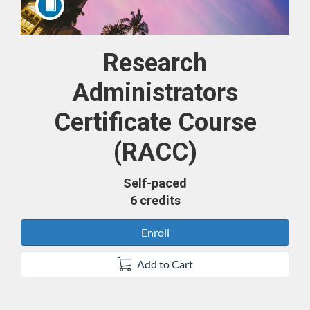
Research
Course
Administrators
Certificate Course
(RACC)
Self-paced
6 credits
Enroll
Add to Cart