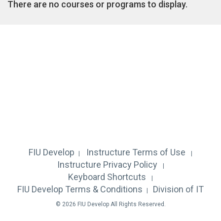
There are no courses or programs to display.
FIU Develop
Instructure
Terms of Use
Instructure
Privacy Policy
Keyboard Shortcuts
FIU Develop Terms & Conditions
Division of IT
© 2026 FIU Develop All Rights Reserved.