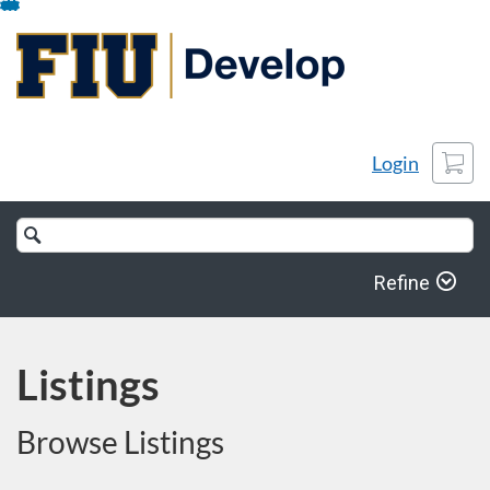
Skip
To
Content
Cart
Login
Search
Catalog
Refine
Listings
Browse Listings