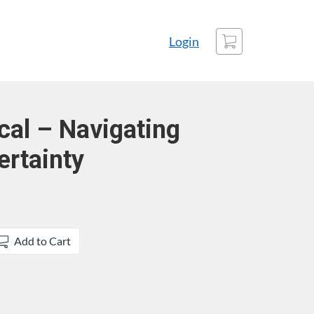
Cart
Login
cal – Navigating
rtainty
Add to Cart