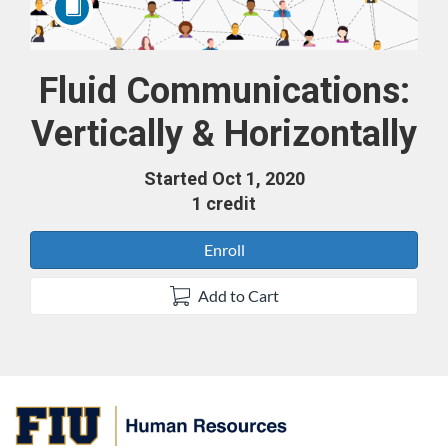
Fluid Communications:
Course
Vertically & Horizontally
Started Oct 1, 2020
1 credit
Enroll
Add to Cart
F