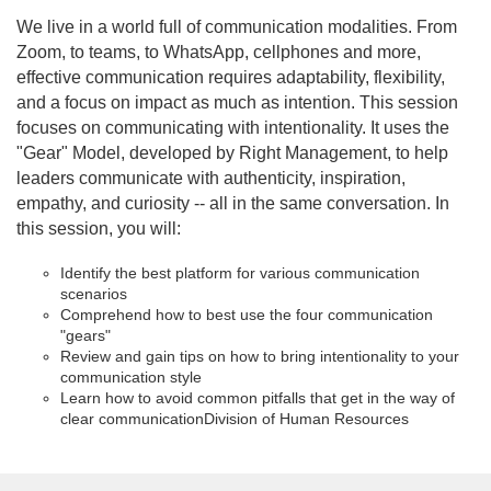
u
We live in a world full of communication modalities. From
Zoom, to teams, to WhatsApp, cellphones and more,
l
effective communication requires adaptability, flexibility,
and a focus on impact as much as intention. This session
l
focuses on communicating with intentionality. It uses the
"Gear" Model, developed by Right Management, to help
c
leaders communicate with authenticity, inspiration,
empathy, and curiosity -- all in the same conversation. In
o
this session, you will:
u
Identify the best platform for various communication
scenarios
Comprehend how to best use the four communication
r
"gears"
Review and gain tips on how to bring intentionality to your
s
communication style
Learn how to avoid common pitfalls that get in the way of
clear communication
Division of Human Resources
e