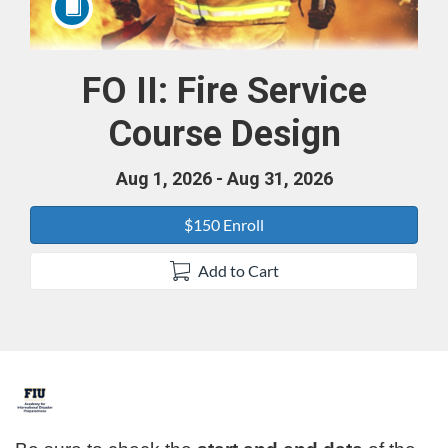
FO II: Fire Service
Course
Course Design
Aug 1, 2026 - Aug 31, 2026
$150 Enroll
Add to Cart
F