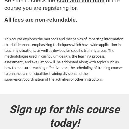
u
Be sure to check the
start and end date
of the
course you are registering for.
l
All fees are non-refundable.
l
c
This course explores the methods and mechanics of imparting information
to adult learners emphasizing techniques which have wide application in
o
teaching situations, as well as devices for specific training areas. The
methodologies used in curriculum design, the learning process,
assessment, and evaluation will be addressed along with topics such as
u
how to measure teaching effectiveness, the scheduling of training courses
to enhance a municipalities training division and the
r
supervision/coordination of the activities of other instructors.
s
e
Sign up for this course
d
today!