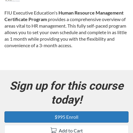
u
FIU Executive Education's
Human Resource Management
Certificate Program
provides a comprehensive overview of
l
areas vital to HR management. This fully self-paced program
allows you to set your own schedule and complete in as little
l
as 1 month while providing you with the flexibility and
convenience of a 3-month access.
c
o
u
Sign up for this course
r
today!
s
$995 Enroll
e
Add to Cart