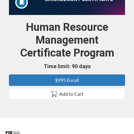
Human Resource
Course
Management
Certificate Program
Time limit: 90 days
$995 Enroll
Add to Cart
F