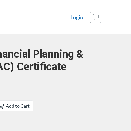
Cart
Login
nancial Planning &
AC) Certificate
Add to Cart