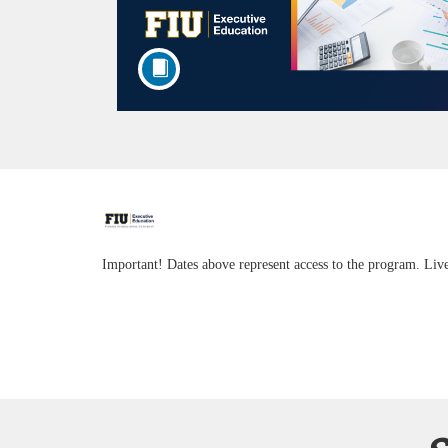
F
u
Important! Dates above represent access to the program. Liv
l
l
c