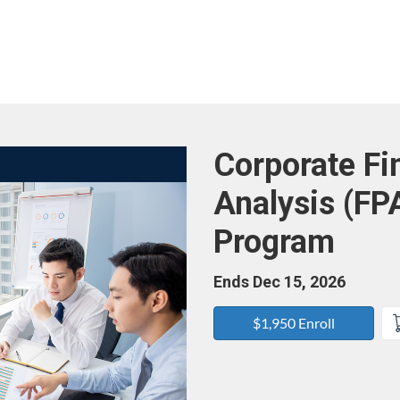
Course
Corporate Fi
Analysis (FP
Program
Ends Dec 15, 2026
$1,950 Enroll