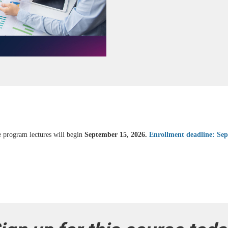
e program lectures will begin
September 15, 2026.
Enrollment deadline: Se