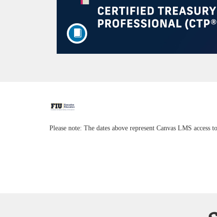
F
u
Please note: The dates above represent Canvas LMS access to
l
l
c