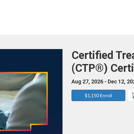
Course
Certified Tr
(CTP®) Certi
Aug 27, 2026 - Dec 12, 20
$1,150 Enroll