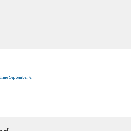
dline September 6.