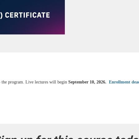
 the program. Live lectures will begin
September 10, 2026.
Enrollment dea