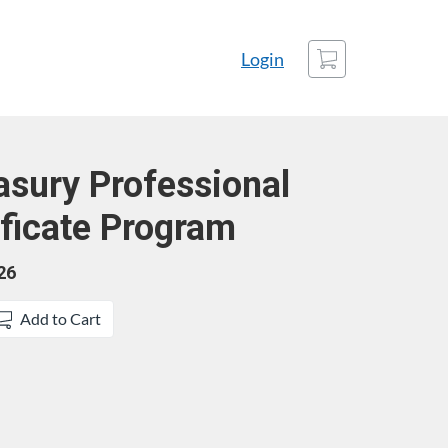
Cart
Login
easury Professional
ficate Program
26
Add to Cart