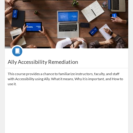
Course
Ally Accessibility Remediation
This course provides a chance to familiarize instructors, faculty, and staff
with Accessibility using Ally. What it means, Why it is important, and How to
use it.