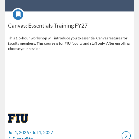
Course
Canvas: Essentials Training FY27
This 1.5-hour workshop will introduce you to essential Canvas features for
faculty members. This course is for FIU faculty and staff only. After enrolling,
choose your session.
Jul 1, 2026 - Jul 1, 2027