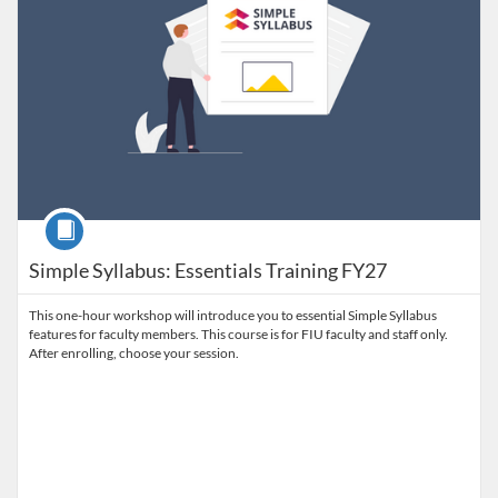
Course
Simple Syllabus: Essentials Training FY27
This one-hour workshop will introduce you to essential Simple Syllabus
features for faculty members. This course is for FIU faculty and staff only.
After enrolling, choose your session.