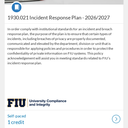
Course
1930.021 Incident Response Plan - 2026/2027
In order comply with institutional standards for an incident and breach
response plan, the purpose of the plan is to ensure that certain types of
incidents, including breaches of privacy are properly documented,
communicated and elevated by the department, division or unit that is
responsible for applying policies and procedures in order to protect the
confidentiality of private information on FIU systems. This policy
acknowledgement will assist you in meeting standards related to FIU’s
incident response plan.
Self-paced
1 credit