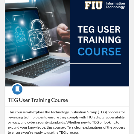
Course
TEG User Training Course
This course will explore the Technology Evaluation Group (TEG) process for
reviewing technologies to ensure they comply with FIU’s digital accessibility,
privacy, and cybersecurity standards. Whether new to TEG or looking to
expand your knowledge, this course offers clear explanations of the process
to ensure you’re ready to use the TEG process.