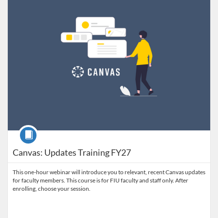
Course
Canvas: Updates Training FY27
This one-hour webinar will introduce you to relevant, recent Canvas updates
for faculty members. This course is for FIU faculty and staff only. After
enrolling, choose your session.