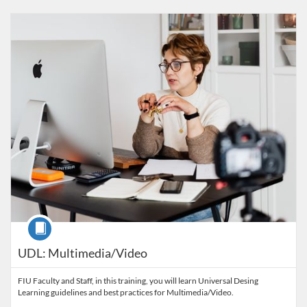
Listing Catalog: FIU Accessibility
Listing Date: Started Oct 29, 2021
Listing Credits: 1
Course
UDL: Multimedia/Video
FIU Faculty and Staff, in this training, you will learn Universal Desing
Learning guidelines and best practices for Multimedia/Video.