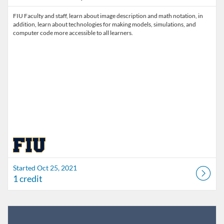
FIU Faculty and staff, learn about image description and math notation, in
addition, learn about technologies for making models, simulations, and
computer code more accessible to all learners.
Started Oct 25, 2021
1 credit
Listing Catalog: FIU Develop
Listing Date: Jul 1, 2026 - Jul 1, 2027
Listing Credits: 1