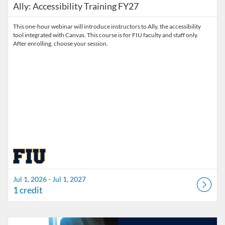
Ally: Accessibility Training FY27
This one-hour webinar will introduce instructors to Ally, the accessibility
tool integrated with Canvas. This course is for FIU faculty and staff only.
After enrolling, choose your session.
Jul 1, 2026 - Jul 1, 2027
1 credit
Listing Catalog: Division of Information Technology
Listing Date: Started Mar 30, 2026
Listing Credits: 3