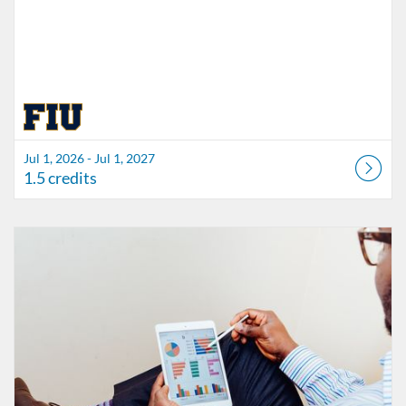
Jul 1, 2026 - Jul 1, 2027
1.5 credits
Listing Catalog: FIU Accessibility
Listing Date: Started Oct 21, 2021
Listing Credits: 1