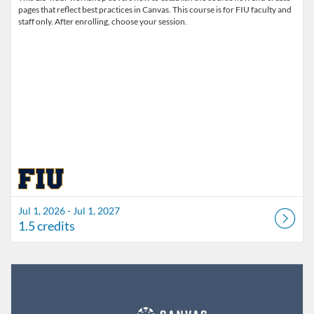
pages that reflect best practices in Canvas. This course is for FIU faculty and
staff only. After enrolling, choose your session.
Jul 1, 2026 - Jul 1, 2027
1.5 credits
Listing Catalog: FIU Develop
Listing Date: Jul 1, 2026 - Jul 1, 2027
Listing Credits: 1.5