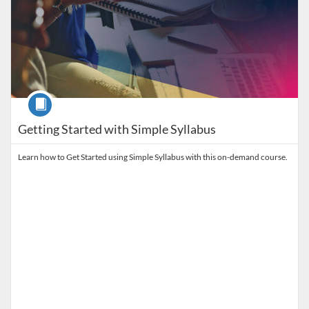
Course
Getting Started with Simple Syllabus
Learn how to Get Started using Simple Syllabus with this on-demand course.