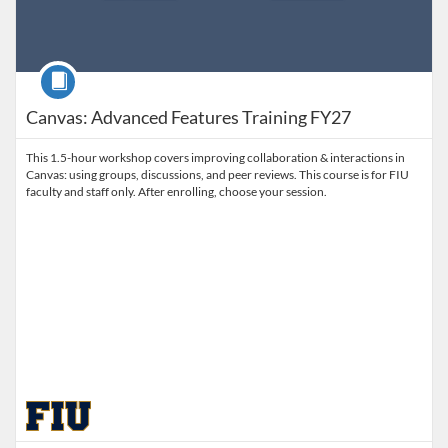
Course
Canvas: Advanced Features Training FY27
This 1.5-hour workshop covers improving collaboration & interactions in
Canvas: using groups, discussions, and peer reviews. This course is for FIU
faculty and staff only. After enrolling, choose your session.