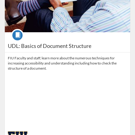
Course
UDL: Basics of Document Structure
FIU Faculty and staff, learn more about the numerous techniques for
increasing accessibility and understanding including how to check the
structure of a document.