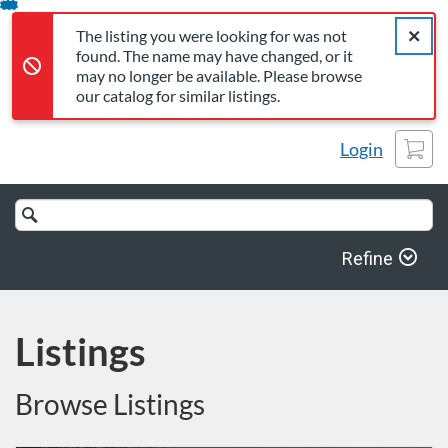
The listing you were looking for was not found. The name may 
Error,
Skip
Close a
Error,
The listing you were looking for was not
To
found. The name may have changed, or it
Content
may no longer be available. Please browse
our catalog for similar listings.
Cart
Login
Search
Catalog
Refine
Listings
Browse Listings