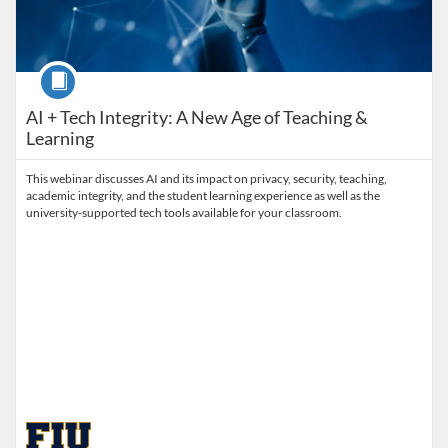
Course
AI + Tech Integrity: A New Age of Teaching &
Learning
This webinar discusses AI and its impact on privacy, security, teaching,
academic integrity, and the student learning experience as well as the
university-supported tech tools available for your classroom.