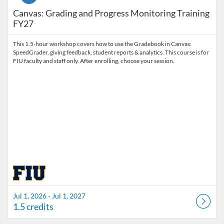
Canvas: Grading and Progress Monitoring Training
FY27
This 1.5-hour workshop covers how to use the Gradebook in Canvas:
SpeedGrader, giving feedback, student reports & analytics. This course is for
FIU faculty and staff only. After enrolling, choose your session.
Jul 1, 2026 - Jul 1, 2027
1.5 credits