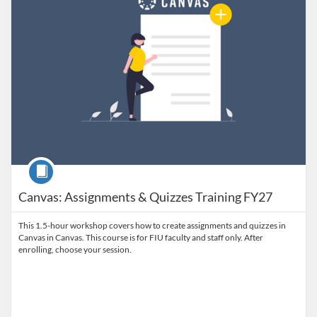
Course
Canvas: Assignments & Quizzes Training FY27
This 1.5-hour workshop covers how to create assignments and quizzes in
Canvas in Canvas. This course is for FIU faculty and staff only. After
enrolling, choose your session.