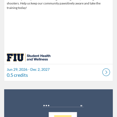
shooters. Help us keep our community pawsitively aware and take the
training today!
Jun 29, 2026 - Dec 2, 2027
0.5 credits
Listing Catalog: FIU Develop
Listing Date: Jul 1, 2026 - Jul 1, 2027
Listing Credits: 1