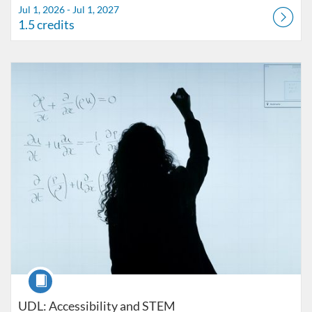
Jul 1, 2026 - Jul 1, 2027
1.5 credits
Listing Catalog: FIU Accessibility
Listing Date: Started Oct 25, 2021
Listing Credits: 1
Course
UDL: Accessibility and STEM