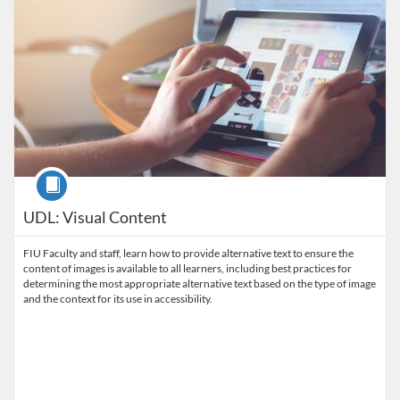
Course
UDL: Visual Content
FIU Faculty and staff, learn how to provide alternative text to ensure the
content of images is available to all learners, including best practices for
determining the most appropriate alternative text based on the type of image
and the context for its use in accessibility.