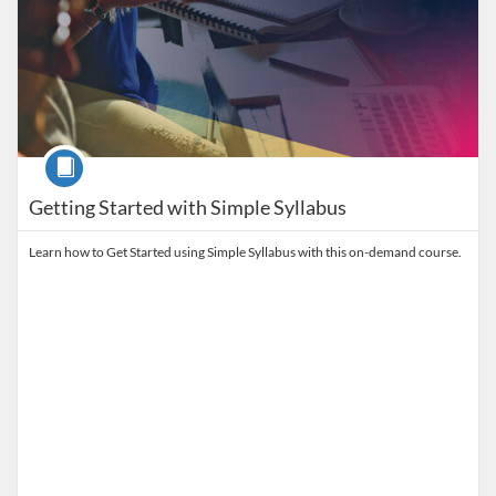
Course
Getting Started with Simple Syllabus
Learn how to Get Started using Simple Syllabus with this on-demand course.