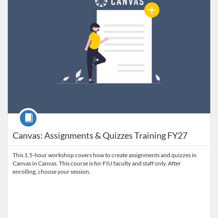
Course
Canvas: Assignments & Quizzes Training FY27
This 1.5-hour workshop covers how to create assignments and quizzes in
Canvas in Canvas. This course is for FIU faculty and staff only. After
enrolling, choose your session.