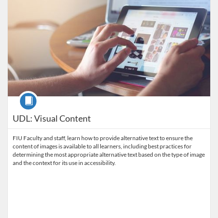
Course
UDL: Visual Content
FIU Faculty and staff, learn how to provide alternative text to ensure the
content of images is available to all learners, including best practices for
determining the most appropriate alternative text based on the type of image
and the context for its use in accessibility.