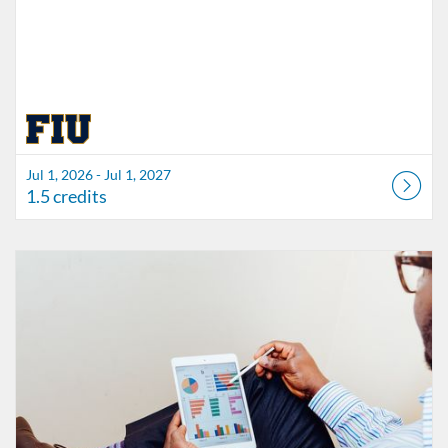
Jul 1, 2026 - Jul 1, 2027
1.5 credits
Listing Catalog: FIU Accessibility
Listing Date: Started Oct 21, 2021
Listing Credits: 1