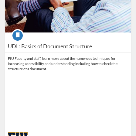
Course
UDL: Basics of Document Structure
FIU Faculty and staff, learn more about the numerous techniques for
increasing accessibility and understanding including how to check the
structure of a document.