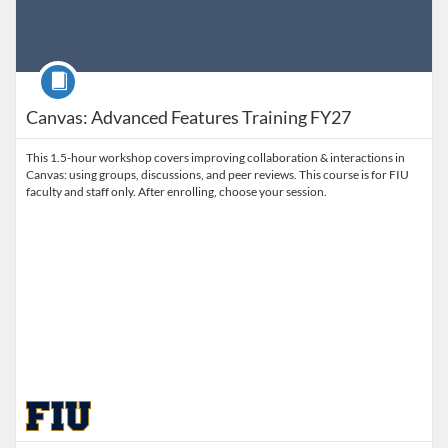
Course
Canvas: Advanced Features Training FY27
This 1.5-hour workshop covers improving collaboration & interactions in
Canvas: using groups, discussions, and peer reviews. This course is for FIU
faculty and staff only. After enrolling, choose your session.