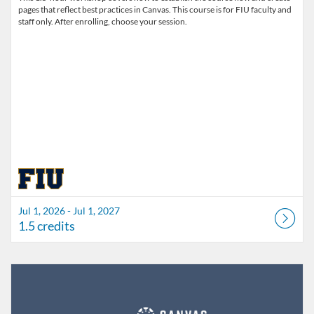
pages that reflect best practices in Canvas. This course is for FIU faculty and
staff only. After enrolling, choose your session.
Jul 1, 2026 - Jul 1, 2027
1.5 credits
Listing Catalog: FIU Develop
Listing Date: Jul 1, 2026 - Jul 1, 2027
Listing Credits: 1.5