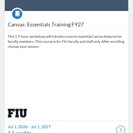
Course
Canvas: Essentials Training FY27
This 1.5-hour workshop will introduce you to essential Canvas features for
faculty members. This course is for FIU faculty and staff only. After enrolling,
choose your session.
Jul 1, 2026 - Jul 1, 2027