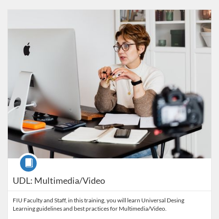
Listing Catalog: FIU Accessibility
Listing Date: Started Oct 29, 2021
Listing Credits: 1
Course
UDL: Multimedia/Video
FIU Faculty and Staff, in this training, you will learn Universal Desing
Learning guidelines and best practices for Multimedia/Video.