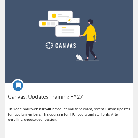
Course
Canvas: Updates Training FY27
This one-hour webinar will introduce you to relevant, recent Canvas updates
for faculty members. This course is for FIU faculty and staff only. After
enrolling, choose your session.