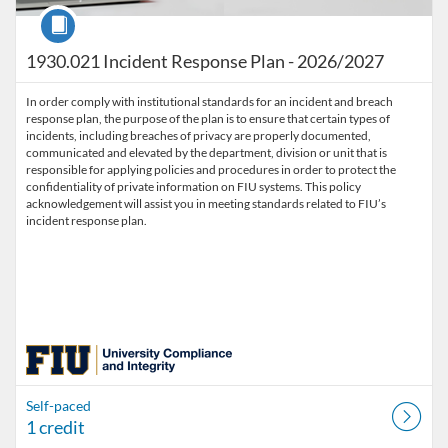
Course
1930.021 Incident Response Plan - 2026/2027
In order comply with institutional standards for an incident and breach
response plan, the purpose of the plan is to ensure that certain types of
incidents, including breaches of privacy are properly documented,
communicated and elevated by the department, division or unit that is
responsible for applying policies and procedures in order to protect the
confidentiality of private information on FIU systems. This policy
acknowledgement will assist you in meeting standards related to FIU’s
incident response plan.
Self-paced
1 credit