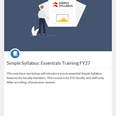
Course
Simple Syllabus: Essentials Training FY27
This one-hour workshop will introduce you to essential Simple Syllabus
features for faculty members. This course is for FIU faculty and staff only.
After enrolling, choose your session.