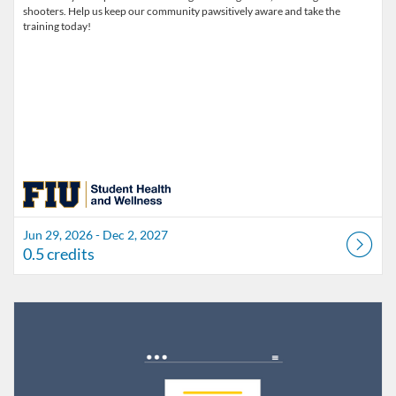
shooters. Help us keep our community pawsitively aware and take the
training today!
Jun 29, 2026 - Dec 2, 2027
0.5 credits
Listing Catalog: FIU Develop
Listing Date: Jul 1, 2026 - Jul 1, 2027
Listing Credits: 1