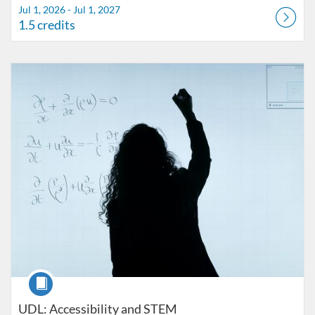
Jul 1, 2026 - Jul 1, 2027
1.5 credits
Listing Catalog: FIU Accessibility
Listing Date: Started Oct 25, 2021
Listing Credits: 1
Course
UDL: Accessibility and STEM