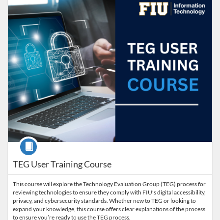
Course
TEG User Training Course
This course will explore the Technology Evaluation Group (TEG) process for
reviewing technologies to ensure they comply with FIU’s digital accessibility,
privacy, and cybersecurity standards. Whether new to TEG or looking to
expand your knowledge, this course offers clear explanations of the process
to ensure you’re ready to use the TEG process.