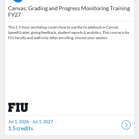
Canvas: Grading and Progress Monitoring Training
FY27
This 1.5-hour workshop covers how to use the Gradebook in Canvas:
SpeedGrader, giving feedback, student reports & analytics. This course is for
FIU faculty and staff only. After enrolling, choose your session.
Jul 1, 2026 - Jul 1, 2027
1.5 credits