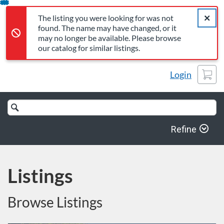
The listing you were looking for was not found. The name may 
Error,
Skip
Close a
Error,
The listing you were looking for was not
To
found. The name may have changed, or it
Content
may no longer be available. Please browse
our catalog for similar listings.
Cart
Login
Search
Catalog
Refine
Listings
Browse Listings