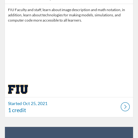
FIU Faculty and staff, learn about image description and math notation, in
addition, learn about technologies for making models, simulations, and
computer code more accessible to all learners.
Started Oct 25, 2021
1 credit
Listing Catalog: FIU Develop
Listing Date: Jul 1, 2026 - Jul 1, 2027
Listing Credits: 1