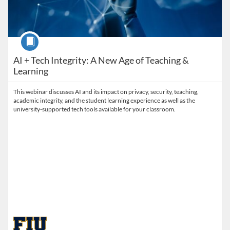
Course
AI + Tech Integrity: A New Age of Teaching &
Learning
This webinar discusses AI and its impact on privacy, security, teaching,
academic integrity, and the student learning experience as well as the
university-supported tech tools available for your classroom.