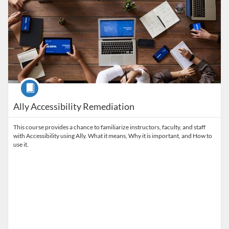
Course
Ally Accessibility Remediation
This course provides a chance to familiarize instructors, faculty, and staff
with Accessibility using Ally. What it means, Why it is important, and How to
use it.