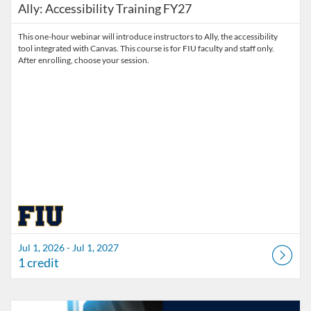
Ally: Accessibility Training FY27
This one-hour webinar will introduce instructors to Ally, the accessibility
tool integrated with Canvas. This course is for FIU faculty and staff only.
After enrolling, choose your session.
Jul 1, 2026 - Jul 1, 2027
1 credit
Listing Catalog: Division of Information Technology
Listing Date: Started Mar 30, 2026
Listing Credits: 3