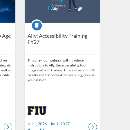
Course
w Age
Ally: Accessibility Training
FY27
ct on
This one-hour webinar will introduce
tegrity,
instructors to Ally, the accessibility tool
 well as
integrated with Canvas. This course is for FIU
ailable
faculty and staff only. After enrolling, choose
your session.
Jul 1, 2026 - Jul 1, 2027