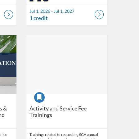
Jul 1, 2026 - Jul 1, 2027
1 credit
ity Compliance & Integrity
n 30, 2027
Listing Catalog: FIU Develop
Listing Date: Self-paced
Listing Credits: 3
Course
s &
Activity and Service Fee
nd
Trainings
olice
Trainings related to requesting SGA annual