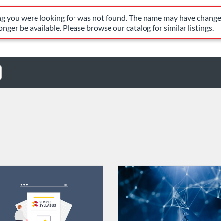
have changed, or it may no longer be available. Please browse our c
ing you were looking for was not found. The name may have changed
nger be available. Please browse our catalog for similar listings.
Catalog: FIU Develop
 Date: Jul 1, 2026 - Jul 1, 2027
ng Credits: 1
Listing Catalog: FIU Develop
Listing Date: Self-paced
Listing Credits: 1.5