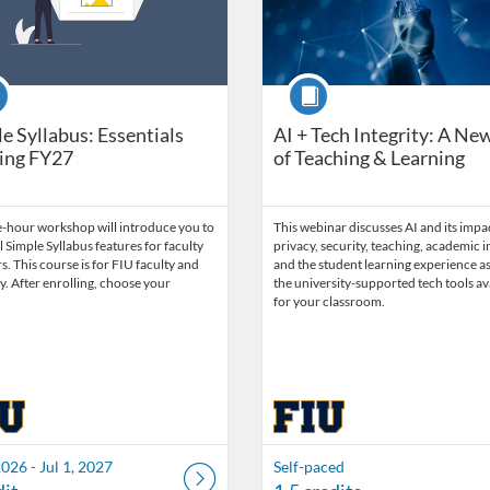
se
Course
e Syllabus: Essentials
AI + Tech Integrity: A Ne
ing FY27
of Teaching & Learning
e-hour workshop will introduce you to
This webinar discusses AI and its impa
l Simple Syllabus features for faculty
privacy, security, teaching, academic in
 This course is for FIU faculty and
and the student learning experience as
ly. After enrolling, choose your
the university-supported tech tools av
for your classroom.
2026 - Jul 1, 2027
Self-paced