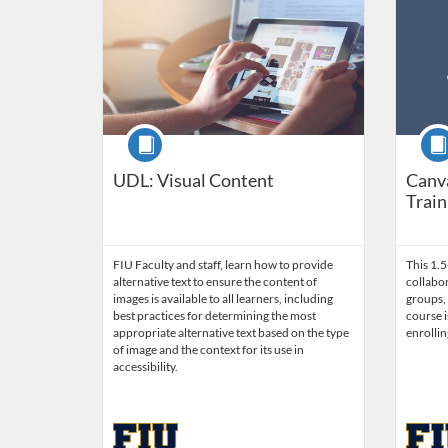
Course
Cour
UDL: Visual Content
Canv
Train
FIU Faculty and staff, learn how to provide
This 1.
alternative text to ensure the content of
collabor
images is available to all learners, including
groups, 
best practices for determining the most
course i
appropriate alternative text based on the type
enrollin
of image and the context for its use in
accessibility.