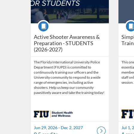
Course
Cour
Active Shooter Awareness &
Simpl
Preparation - STUDENTS
Train
(2026-2027)
The Florida International University Police
This on
Department (FIUPD) is committed to
essentia
continuously training our officers and the
members.
University community to respond to a wide
staff on
range of emergencies, including active
session.
shooters. Help us keep our community
pawsitively aware and take the training today!
Jun 29, 2026 - Dec 2, 2027
Jul 1, 