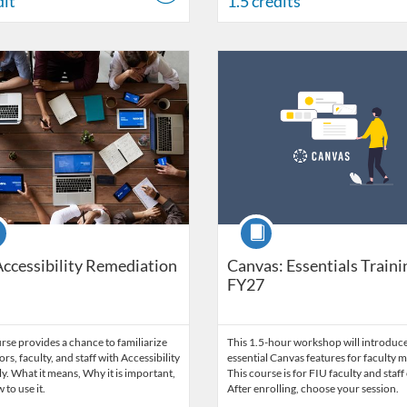
dit
1.5 credits
Catalog: FIU Accessibility
 Date: Started Nov 1, 2021
ng Credits: 1.5
Listing Catalog: FIU Develop
Listing Date: Jul 1, 2026 - Jul 1,
Listing Credits: 1.5
se
Course
Accessibility Remediation
Canvas: Essentials Traini
FY27
rse provides a chance to familiarize
This 1.5-hour workshop will introduce
ors, faculty, and staff with Accessibility
essential Canvas features for faculty
ly. What it means, Why it is important,
This course is for FIU faculty and staff 
to use it.
After enrolling, choose your session.