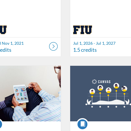
d Nov 1, 2021
Jul 1, 2026 - Jul 1, 2027
redits
1.5 credits
Catalog: FIU Accessibility
 Date: Started Oct 21, 2021
ng Credits: 1
Listing Catalog: FIU Develop
Listing Date: Jul 1, 2026 - Jul 1,
Listing Credits: 1.5
se
Course