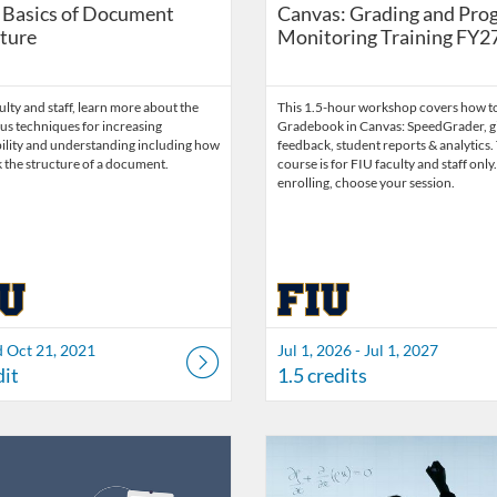
 Basics of Document
Canvas: Grading and Pro
ture
Monitoring Training FY2
lty and staff, learn more about the
This 1.5-hour workshop covers how to
s techniques for increasing
Gradebook in Canvas: SpeedGrader, g
bility and understanding including how
feedback, student reports & analytics.
 the structure of a document.
course is for FIU faculty and staff only
enrolling, choose your session.
d Oct 21, 2021
Jul 1, 2026 - Jul 1, 2027
dit
1.5 credits
Catalog: FIU Develop
 Date: Jul 1, 2026 - Jul 1, 2027
ng Credits: 1.5
Listing Catalog: FIU Accessibility
Listing Date: Started Oct 25, 20
Listing Credits: 1