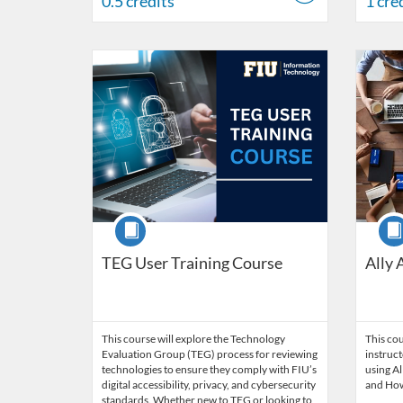
0.5 credits
1 cre
Listing Catalog: Division of Information Technology
Listing Date: Started Mar 30, 2026
Listing Credits: 3
Listing 
Listing
Listi
Course
Cour
TEG User Training Course
Ally 
This course will explore the Technology
This cou
Evaluation Group (TEG) process for reviewing
instruct
technologies to ensure they comply with FIU’s
using Al
digital accessibility, privacy, and cybersecurity
and How 
standards. Whether new to TEG or looking to