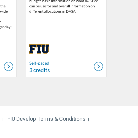
budget, basic information on what A&S Fee
 the
can be use for and overall information on
 wide
different allocations in DASA.
y
g today!
Self-paced
3 credits
FIU Develop Terms & Conditions