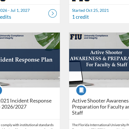
2026 - Jul 1, 2027
Started Oct 25, 2021
redits
1 credit
Catalog: Office of University Compliance & Integrity
 Date: Self-paced
ng Credits: 1
Listing Catalog: Office of Univers
Listing Date: May 25, 2026 - Ju
Listing Credits: 1
se
Course
021 Incident Response
Active Shooter Awarenes
- 2026/2027
Preparation for Faculty a
Staff
 comply with institutional standards
The Florida International University P