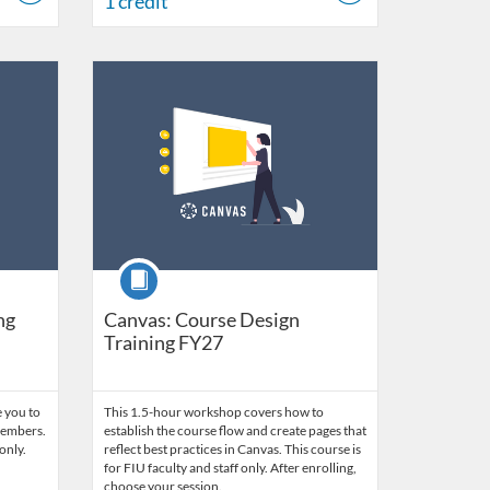
1 credit
 2027
Listing Catalog: FIU Develop
Listing Date: Jul 1, 2026 - Jul 1, 2027
Listing Credits: 1.5
Course
ng
Canvas: Course Design
Training FY27
 you to
This 1.5-hour workshop covers how to
 members.
establish the course flow and create pages that
only.
reflect best practices in Canvas. This course is
for FIU faculty and staff only. After enrolling,
choose your session.