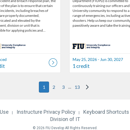
ncident and breach response plan, the
Department (FIUPD) is committed to
of the plan is to ensure that certain
continuously training our officers and
 incidents, including breaches of
University community to respond to a
 are properly documented,
range of emergencies, including active
cated and elevated by the
shooters. Help us keep our communit
nt, division or unit that is
pawsitively aware and take the trainin
ble for applying policies and…
aced
May 25, 2026 - Jun 30, 2027
dit
1 credit
Next Page
1
2
3
13
…
 Use
Instructure
Privacy Policy
Keyboard Shortcuts
Division of IT
© 2026 FIU Develop All Rights Reserved.