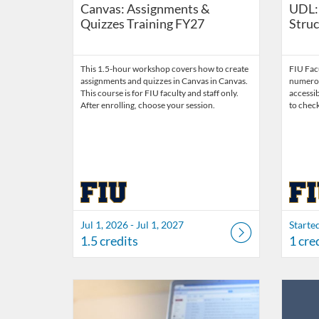
Canvas: Assignments &
UDL:
Quizzes Training FY27
Struc
This 1.5-hour workshop covers how to create
FIU Facu
assignments and quizzes in Canvas in Canvas.
numerou
This course is for FIU faculty and staff only.
accessi
After enrolling, choose your session.
to check
Jul 1, 2026 - Jul 1, 2027
Starte
1.5 credits
1 cre
Listing Catalog: FIU Accessibility
Listing Date: Started Oct 21, 2021
Listing Credits: 1
Listing 
Listing
Listi