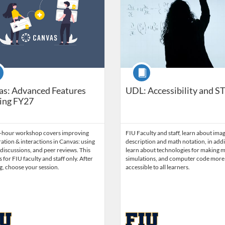
se
Course
as: Advanced Features
UDL: Accessibility and 
ing FY27
5-hour workshop covers improving
FIU Faculty and staff, learn about ima
ation & interactions in Canvas: using
description and math notation, in addi
discussions, and peer reviews. This
learn about technologies for making m
s for FIU faculty and staff only. After
simulations, and computer code more
g, choose your session.
accessible to all learners.