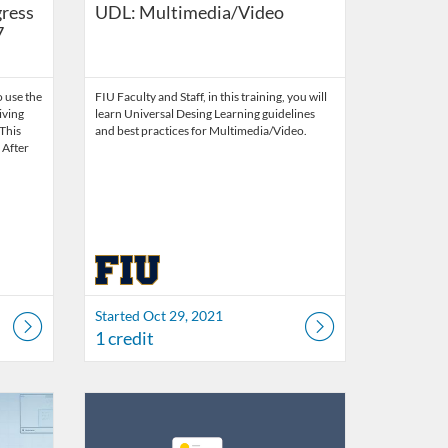
gress
UDL: Multimedia/Video
7
 use the
FIU Faculty and Staff, in this training, you will
iving
learn Universal Desing Learning guidelines
 This
and best practices for Multimedia/Video.
. After
Started Oct 29, 2021
1 credit
21
Listing Catalog: FIU Develop
Listing Date: Jul 1, 2026 - Jul 1, 2027
Listing Credits: 1