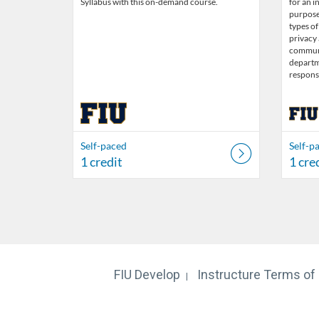
Syllabus with this on-demand course.
for an i
purpose 
types of
privacy
communi
departme
responsi
Self-paced
Self-p
1 credit
1 cre
FIU Develop
Instructure
Terms of