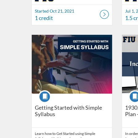
Started Oct 21, 2021
Jul 1, 
1 credit
1.5 c
Listing Catalog: FIU Develop
Listing Date: Self-paced
Listing Credits: 1
Listing 
Listing
Listi
Course
Cour
Getting Started with Simple
1930.
Syllabus
Plan 
Learn how to Get Started using Simple
In order