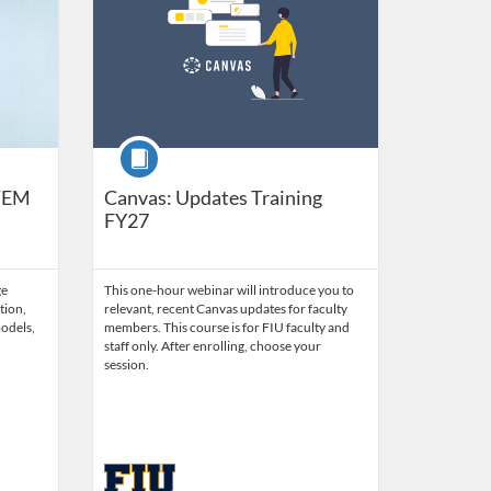
Course
STEM
Canvas: Updates Training
FY27
ge
This one-hour webinar will introduce you to
tion,
relevant, recent Canvas updates for faculty
odels,
members. This course is for FIU faculty and
staff only. After enrolling, choose your
session.