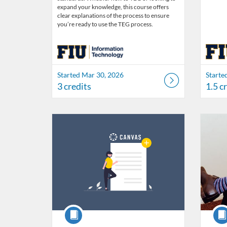
expand your knowledge, this course offers
clear explanations of the process to ensure
you’re ready to use the TEG process.
Started Mar 30, 2026
Starte
3 credits
1.5 c
Listing Catalog: FIU Develop
Listing Date: Jul 1, 2026 - Jul 1, 2027
Listing Credits: 1.5
Listing 
Listing
Listi
Course
Cour