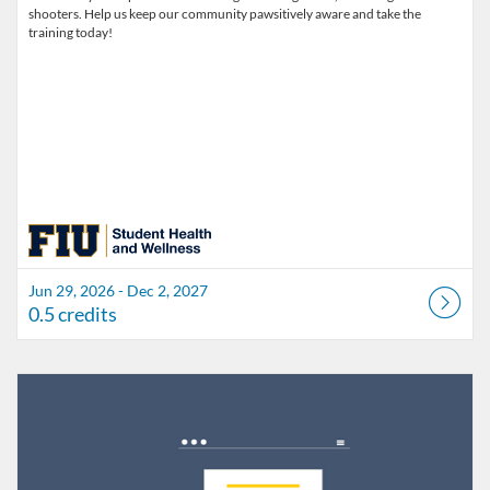
shooters. Help us keep our community pawsitively aware and take the
training today!
Jun 29, 2026 - Dec 2, 2027
0.5 credits
Listing Catalog: FIU Develop
Listing Date: Jul 1, 2026 - Jul 1, 2027
Listing Credits: 1