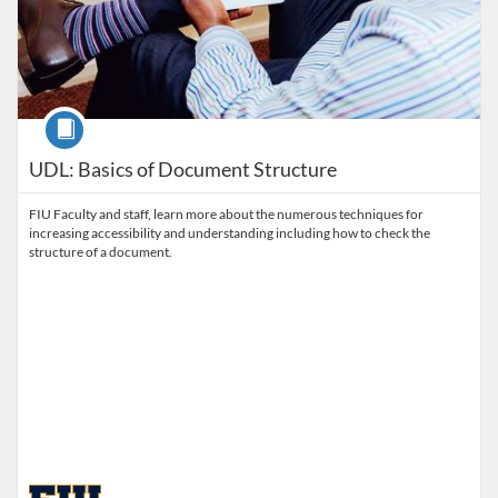
Course
UDL: Basics of Document Structure
FIU Faculty and staff, learn more about the numerous techniques for
increasing accessibility and understanding including how to check the
structure of a document.