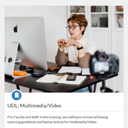
Listing Catalog: FIU Accessibility
Listing Date: Started Oct 29, 2021
Listing Credits: 1
Course
UDL: Multimedia/Video
FIU Faculty and Staff, in this training, you will learn Universal Desing
Learning guidelines and best practices for Multimedia/Video.