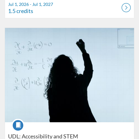
Jul 1, 2026 - Jul 1, 2027
1.5 credits
Listing Catalog: FIU Accessibility
Listing Date: Started Oct 25, 2021
Listing Credits: 1
Course
UDL: Accessibility and STEM