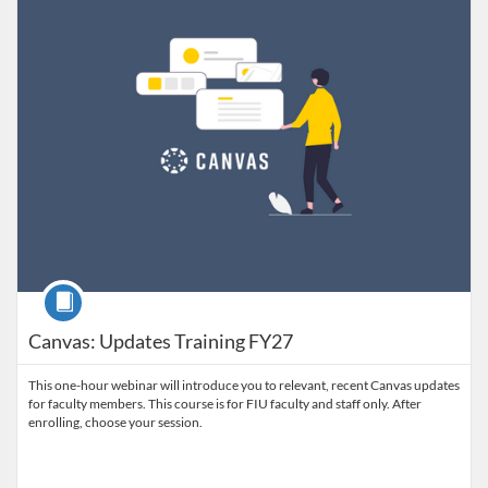
Course
Canvas: Updates Training FY27
This one-hour webinar will introduce you to relevant, recent Canvas updates
for faculty members. This course is for FIU faculty and staff only. After
enrolling, choose your session.