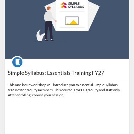
Course
Simple Syllabus: Essentials Training FY27
This one-hour workshop will introduce you to essential Simple Syllabus
features for faculty members. This course is for FIU faculty and staff only.
After enrolling, choose your session.