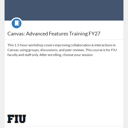
Course
Canvas: Advanced Features Training FY27
This 1.5-hour workshop covers improving collaboration & interactions in
Canvas: using groups, discussions, and peer reviews. This course is for FIU
faculty and staff only. After enrolling, choose your session.