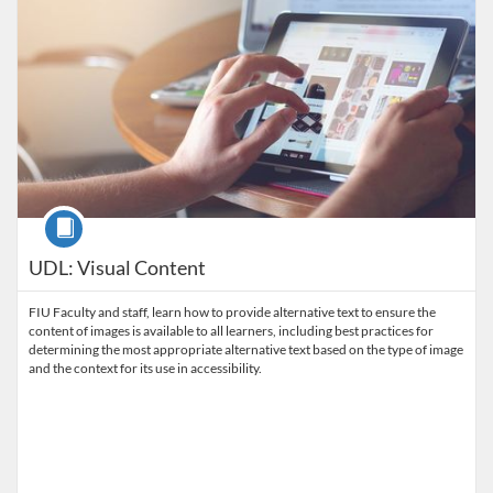
Course
UDL: Visual Content
FIU Faculty and staff, learn how to provide alternative text to ensure the
content of images is available to all learners, including best practices for
determining the most appropriate alternative text based on the type of image
and the context for its use in accessibility.