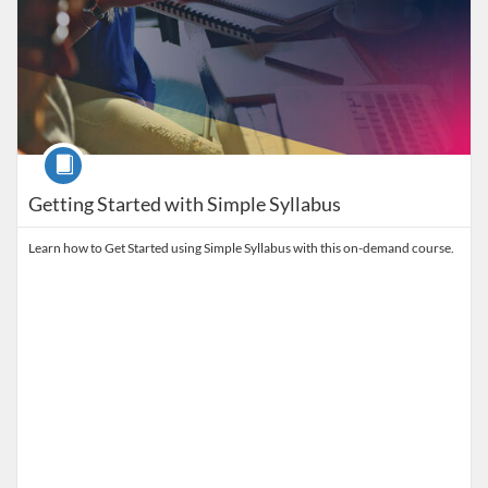
Course
Getting Started with Simple Syllabus
Learn how to Get Started using Simple Syllabus with this on-demand course.