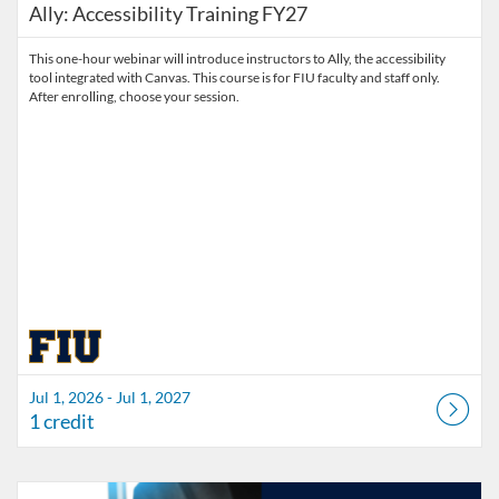
Ally: Accessibility Training FY27
This one-hour webinar will introduce instructors to Ally, the accessibility
tool integrated with Canvas. This course is for FIU faculty and staff only.
After enrolling, choose your session.
Jul 1, 2026 - Jul 1, 2027
1 credit
Listing Catalog: Division of Information Technology
Listing Date: Started Mar 30, 2026
Listing Credits: 3