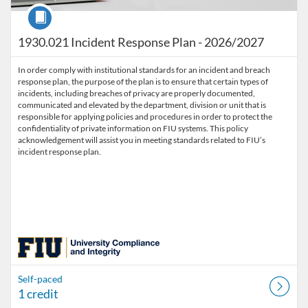
Course
1930.021 Incident Response Plan - 2026/2027
In order comply with institutional standards for an incident and breach
response plan, the purpose of the plan is to ensure that certain types of
incidents, including breaches of privacy are properly documented,
communicated and elevated by the department, division or unit that is
responsible for applying policies and procedures in order to protect the
confidentiality of private information on FIU systems. This policy
acknowledgement will assist you in meeting standards related to FIU’s
incident response plan.
Self-paced
1 credit