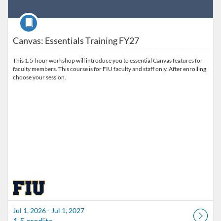
Course
Canvas: Essentials Training FY27
This 1.5-hour workshop will introduce you to essential Canvas features for
faculty members. This course is for FIU faculty and staff only. After enrolling,
choose your session.
Jul 1, 2026 - Jul 1, 2027