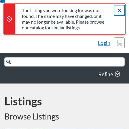
The listing you were looking for was not found. The name may 
Error,
Skip
Close a
Error,
The listing you were looking for was not
To
found. The name may have changed, or it
Content
may no longer be available. Please browse
our catalog for similar listings.
Cart
Login
Search
Catalog
Refine
Listings
Browse Listings