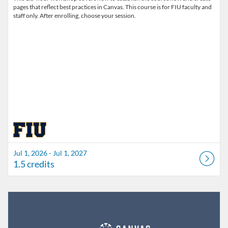
pages that reflect best practices in Canvas. This course is for FIU faculty and
staff only. After enrolling, choose your session.
Jul 1, 2026 - Jul 1, 2027
1.5 credits
Listing Catalog: FIU Develop
Listing Date: Jul 1, 2026 - Jul 1, 2027
Listing Credits: 1.5