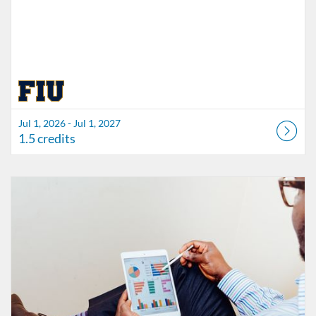
Jul 1, 2026 - Jul 1, 2027
1.5 credits
Listing Catalog: FIU Accessibility
Listing Date: Started Oct 21, 2021
Listing Credits: 1