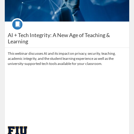
Course
AI + Tech Integrity: A New Age of Teaching &
Learning
This webinar discusses AI and its impact on privacy, security, teaching,
academic integrity, and the student learning experience as well as the
university-supported tech tools available for your classroom.