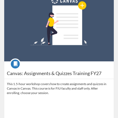
Course
Canvas: Assignments & Quizzes Training FY27
This 1.5-hour workshop covers how to create assignments and quizzes in
Canvas in Canvas. This course is for FIU faculty and staff only. After
enrolling, choose your session.