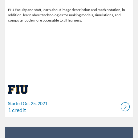
FIU Faculty and staff, learn about image description and math notation, in
addition, learn about technologies for making models, simulations, and
computer code more accessible to all learners.
Started Oct 25, 2021
1 credit
Listing Catalog: FIU Develop
Listing Date: Jul 1, 2026 - Jul 1, 2027
Listing Credits: 1