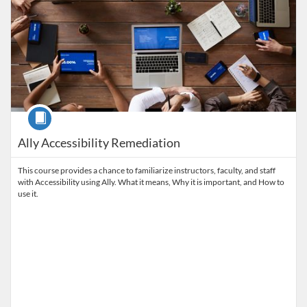
Course
Ally Accessibility Remediation
This course provides a chance to familiarize instructors, faculty, and staff
with Accessibility using Ally. What it means, Why it is important, and How to
use it.