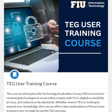
Course
TEG User Training Course
This course will explore the Technology Evaluation Group (TEG) process for
reviewing technologies to ensure they comply with FIU’s digital accessibility,
privacy, and cybersecurity standards. Whether new to TEG or looking to
expand your knowledge, this course offers clear explanations of the process
to ensure you’re ready to use the TEG process.