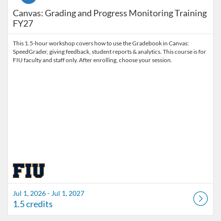
Canvas: Grading and Progress Monitoring Training
FY27
This 1.5-hour workshop covers how to use the Gradebook in Canvas:
SpeedGrader, giving feedback, student reports & analytics. This course is for
FIU faculty and staff only. After enrolling, choose your session.
Jul 1, 2026 - Jul 1, 2027
1.5 credits